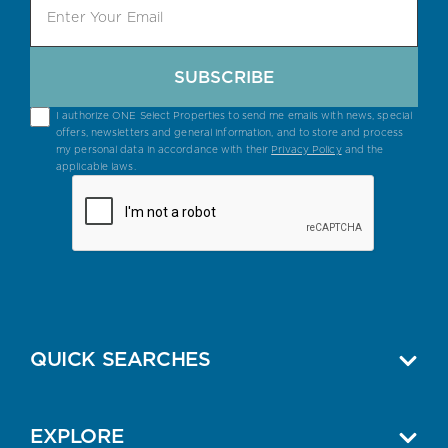
SUBSCRIBE
I authorize ONE Select Properties to send me emails with news, special
offers, newsletters and general information, and to store and process
my personal data in accordance with their
Privacy Policy
and the
applicable laws.
QUICK SEARCHES
EXPLORE