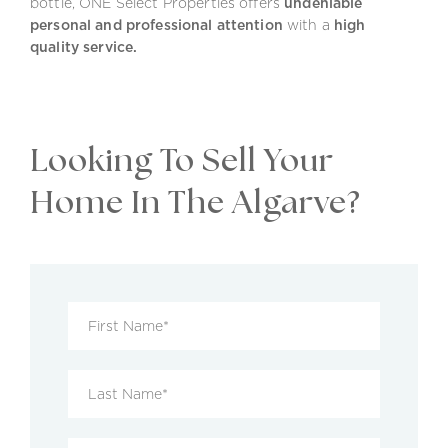
bottle, ONE Select Properties offers
undeniable
personal and professional attention
with a
high
quality service.
Looking To Sell Your
Home In The Algarve?