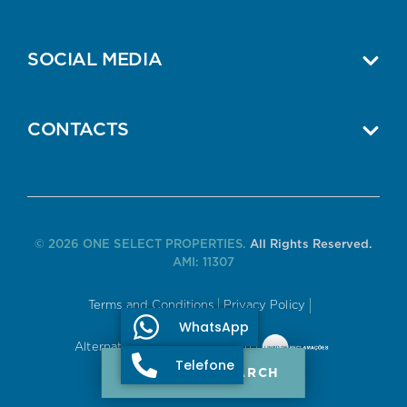
SOCIAL MEDIA
CONTACTS
© 2026 ONE SELECT PROPERTIES.
All Rights Reserved.
AMI: 11307
Terms and Conditions
Privacy Policy
WhatsApp
Alternative Dispute Resolution
Telefone
PROPERTY SEARCH