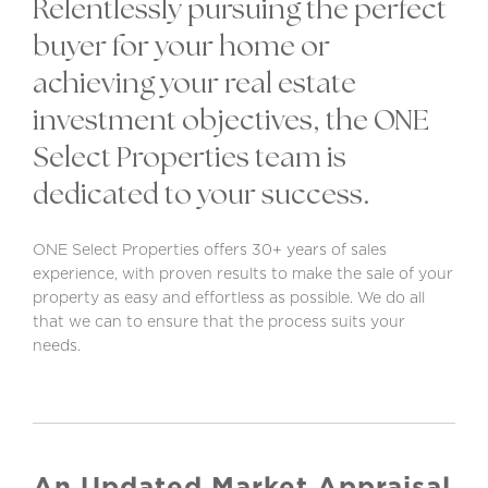
Relentlessly pursuing the perfect
buyer for your home or
achieving your real estate
investment objectives, the ONE
Select Properties team is
dedicated to your success.
ONE Select Properties offers 30+ years of sales
experience, with proven results to make the sale of your
property as easy and effortless as possible. We do all
that we can to ensure that the process suits your
needs.
An Updated Market Appraisal