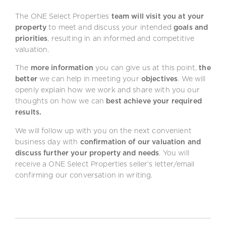
The ONE Select Properties
team will visit you at your
property
to meet and discuss your intended
goals and
priorities
, resulting in an informed and competitive
valuation.
The
more information
you can give us at this point,
the
better
we can help in meeting your
objectives
. We will
openly explain how we work and share with you our
thoughts on how we can
best achieve your required
results.
We will follow up with you on the next convenient
business day with
confirmation of our valuation and
discuss further your property and needs
. You will
receive a ONE Select Properties seller’s letter/email
confirming our conversation in writing.