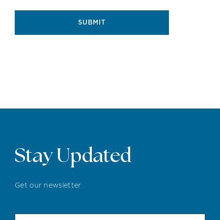
SUBMIT
Stay Updated
Get our newsletter