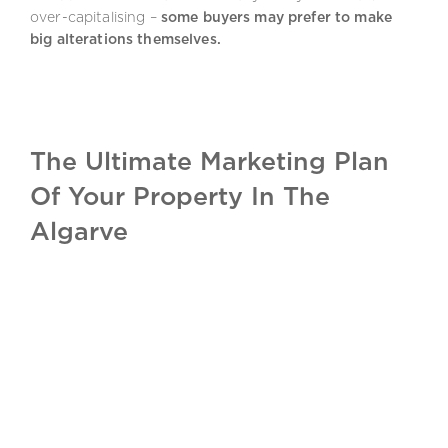
over-capitalising –
some buyers may prefer to make
big alterations themselves.
The Ultimate Marketing Plan
Of Your Property In The
Algarve