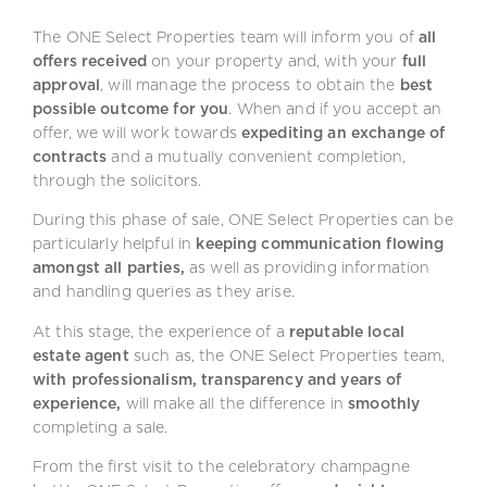
The ONE Select Properties team will inform you of
all
offers received
on your property and, with your
full
approval
, will manage the process to obtain the
best
possible outcome for you
. When and if you accept an
offer, we will work towards
expediting an exchange of
contracts
and a mutually convenient completion,
through the solicitors.
During this phase of sale, ONE Select Properties can be
particularly helpful in
keeping communication flowing
amongst all parties,
as well as providing information
and handling queries as they arise.
At this stage, the experience of a
reputable local
estate agent
such as, the ONE Select Properties team,
with professionalism, transparency and years of
experience,
will make all the difference in
smoothly
completing a sale.
From the first visit to the celebratory champagne