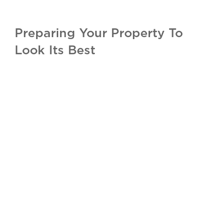
Preparing Your Property To
Look Its Best