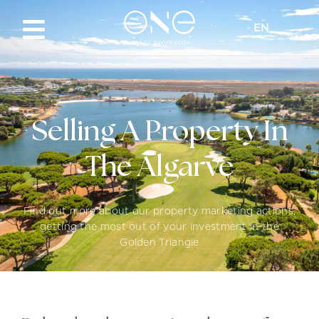
EN
Selling A Property In
The Algarve
Find out more about our property marketing actions,
getting the most out of your investment in the
Golden Triangle