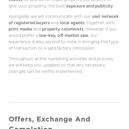
give your property, the best
exposure and publicity
.
Alongside, we will communicate with our
vast network
of registered buyers
and
local agents
, together with,
print media
and
property columnists
. However, if you
would prefer a
low-key, off-market sale
, our
experience is also second to none in bringing this type
of transaction to a satisfactory conclusion.
Throughout all the marketing activities and process,
we will keep you updated so that any necessary
changes can be swiftly implemented.
Offers, Exchange And