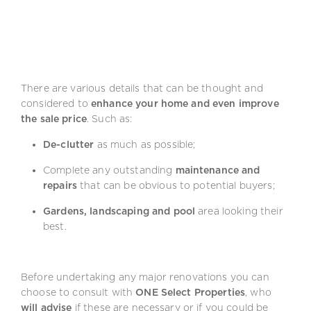
There are various details that can be thought and
considered to
enhance your home and even improve
the sale price
. Such as:
De-clutter
as much as possible;
Complete any outstanding
maintenance and
repairs
that can be obvious to potential buyers;
Gardens, landscaping and pool
area looking their
best.
Before undertaking any major renovations you can
choose to consult with
ONE Select Properties
, who
will advise
if these are necessary or if you could be