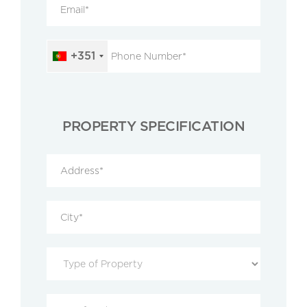
+351
PROPERTY SPECIFICATION