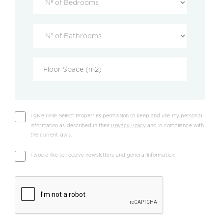
I give ONE Select Properties permission to keep and use my personal
information as described in their
Privacy Policy
and in compliance with
the current laws.
I would like to receive newsletters and general information.