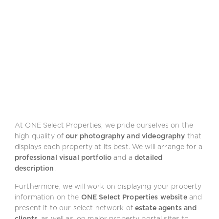
At ONE Select Properties, we pride ourselves on the
high quality of
our photography and videography
that
displays each property at its best. We will arrange for a
professional visual portfolio
and a
detailed
description
.
Furthermore, we will work on displaying your property
information on the
ONE Select Properties website
and
present it to our select network of
estate agents and
clients
, as well as, on major property portal sites to