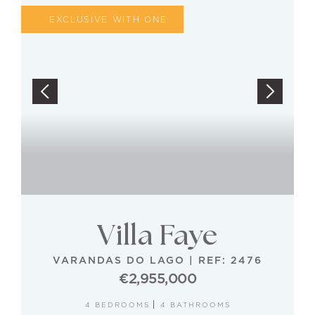
EXCLUSIVE WITH ONE
Villa Faye
VARANDAS DO LAGO
|
REF: 2476
€2,955,000
4 BEDROOMS
4 BATHROOMS