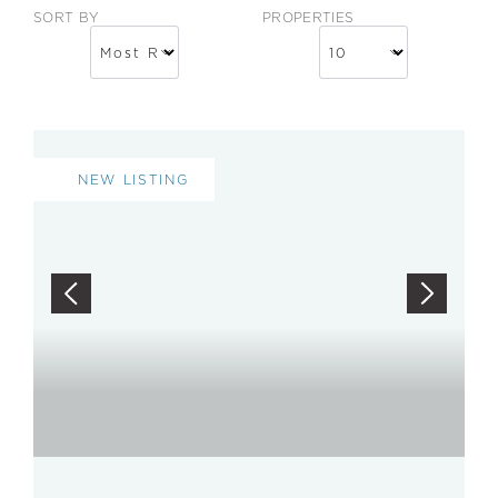
SORT BY
PROPERTIES
NEW LISTING