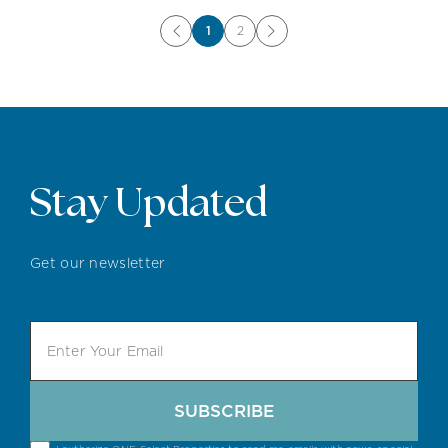
1
2
Stay Updated
Get our newsletter
SUBSCRIBE