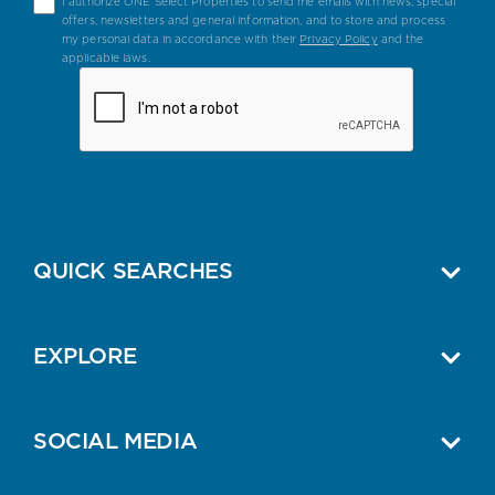
I authorize ONE Select Properties to send me emails with news, special
offers, newsletters and general information, and to store and process
my personal data in accordance with their
Privacy Policy
and the
applicable laws.
QUICK SEARCHES
EXPLORE
SOCIAL MEDIA