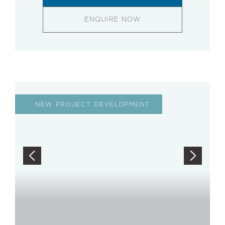
ENQUIRE NOW
NEW PROJECT DEVELOPMENT