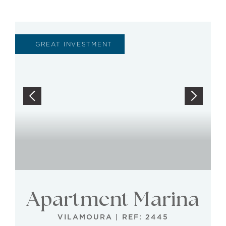
GREAT INVESTMENT
Apartment Marina
VILAMOURA
|
REF: 2445