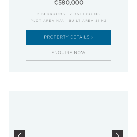
€580,000
2 BEDROOMS
2 BATHROOMS
PLOT AREA N/A
BUILT AREA 81 M2
PROPERTY DETAILS
ENQUIRE NOW