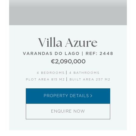
Villa Azure
VARANDAS DO LAGO
|
REF: 2448
€2,090,000
4 BEDROOMS
4 BATHROOMS
PLOT AREA 815 M2
BUILT AREA 257 M2
PROPERTY DETAILS
ENQUIRE NOW