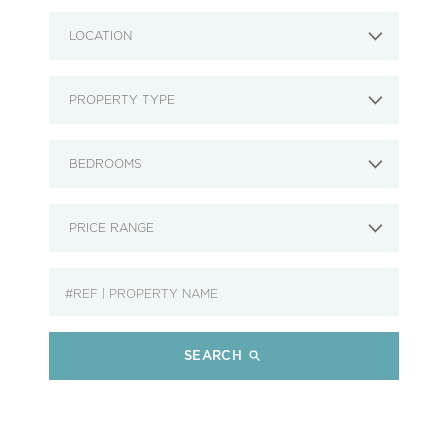
LOCATION
PROPERTY TYPE
BEDROOMS
PRICE RANGE
SEARCH