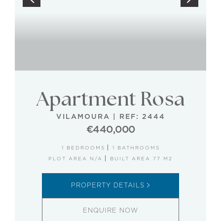
Apartment Rosa
VILAMOURA
|
REF: 2444
€440,000
1 BEDROOMS
1 BATHROOMS
PLOT AREA N/A
BUILT AREA 77 M2
PROPERTY DETAILS
ENQUIRE NOW