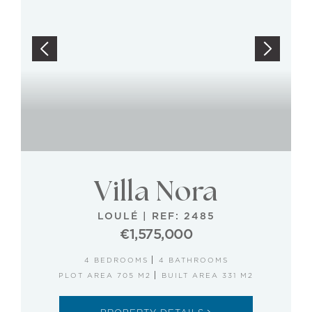
Villa Nora
LOULÉ
|
REF: 2485
€1,575,000
4 BEDROOMS
4 BATHROOMS
PLOT AREA 705 M2
BUILT AREA 331 M2