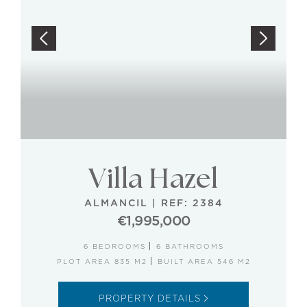
Villa Hazel
ALMANCIL
|
REF: 2384
€1,995,000
6 BEDROOMS
6 BATHROOMS
PLOT AREA 835 M2
BUILT AREA 546 M2
PROPERTY DETAILS