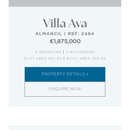
Villa Ava
ALMANCIL
|
REF: 2484
€1,875,000
5 BEDROOMS
5 BATHROOMS
PLOT AREA 835 M2
BUILT AREA 330 M2
PROPERTY DETAILS
ENQUIRE NOW