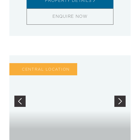
PROPERTY DETAILS
ENQUIRE NOW
CENTRAL LOCATION