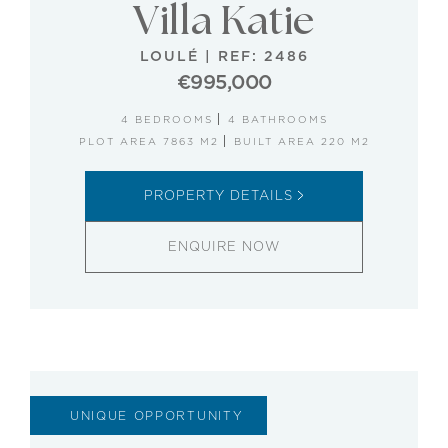
Villa Katie
LOULÉ
|
REF: 2486
€995,000
4 BEDROOMS
4 BATHROOMS
PLOT AREA 7863 M2
BUILT AREA 220 M2
PROPERTY DETAILS
ENQUIRE NOW
UNIQUE OPPORTUNITY