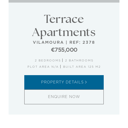
Terrace
Apartments
VILAMOURA
|
REF: 2378
€755,000
2 BEDROOMS
2 BATHROOMS
PLOT AREA N/A
BUILT AREA 125 M2
PROPERTY DETAILS
ENQUIRE NOW