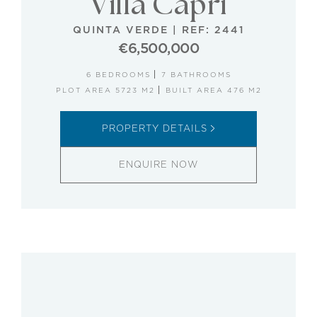
Villa Capri
QUINTA VERDE
|
REF: 2441
€6,500,000
6 BEDROOMS
7 BATHROOMS
PLOT AREA 5723 M2
BUILT AREA 476 M2
PROPERTY DETAILS
ENQUIRE NOW