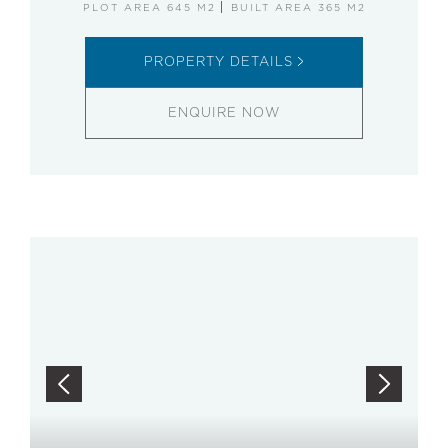
PLOT AREA 645 M2
BUILT AREA 365 M2
PROPERTY DETAILS
ENQUIRE NOW