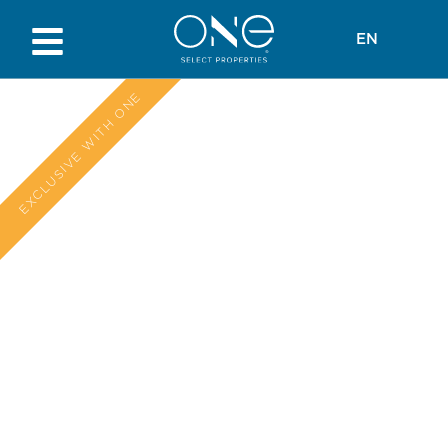
EN
EXCLUSIVE WITH ONE