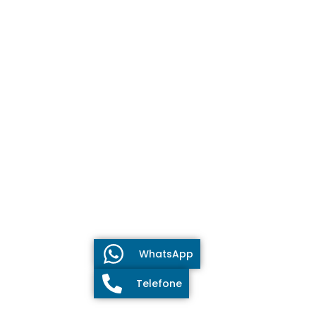
WhatsApp
Telefone