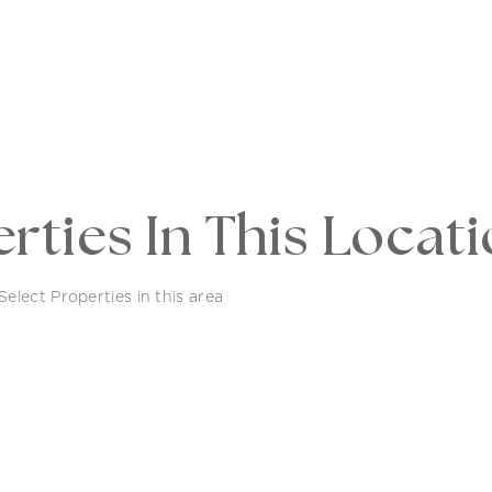
rties In This Locat
elect Properties in this area