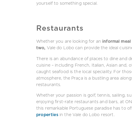
yourself to something special.
Restaurants
Whether you are looking for an
informal meal 
two,
Vale do Lobo can provide the ideal cuisin
There is an abundance of places to dine and dr
cuisine – including French, Italian, Asian and, 
caught seafood is the local speciality. For th
atmosphere, the Praça is a bustling area along
restaurants.
Whether your passion is golf, tennis, sailing, 
enjoying first-rate restaurants and bars, at ON
this remarkable Portuguese paradise has to off
properties
in the Vale do Lobo resort.