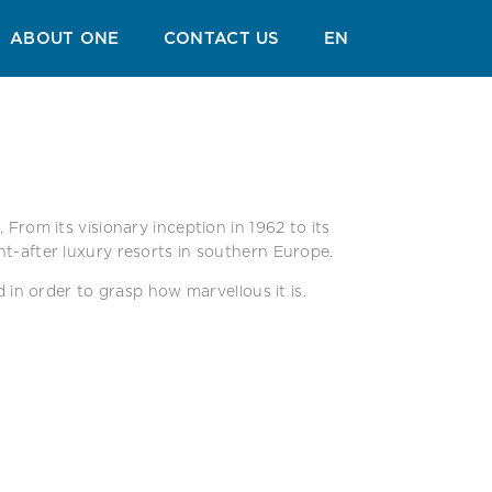
ABOUT ONE
CONTACT US
EN
From its visionary inception in 1962 to its
ht-after luxury resorts in southern Europe.
d in order to grasp how marvellous it is.