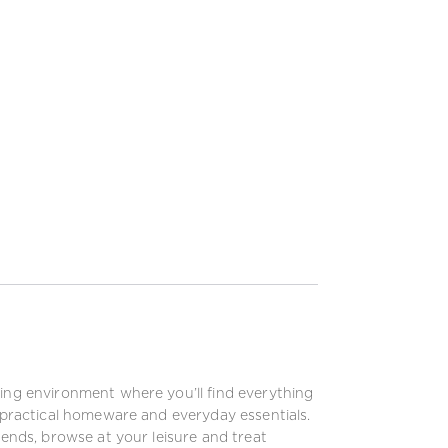
xing environment where you’ll find everything
o practical homeware and everyday essentials.
iends, browse at your leisure and treat