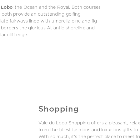
o Lobo
: the Ocean and the Royal. Both courses
d both provide an outstanding golfing
te fairways lined with umbrella pine and fig
borders the glorious Atlantic shoreline and
ar cliff edge.
Shopping
Vale do Lobo Shopping offers a pleasant, rela
from the latest fashions and luxurious gifts t
With so much, it’s the perfect place to meet fr