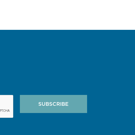
SUBSCRIBE