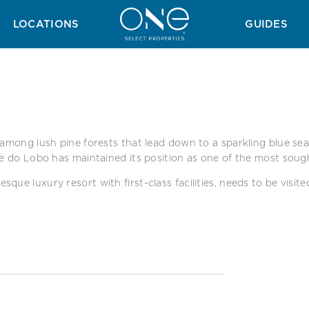
A
SURROUNDING AREAS
LOCATIONS
GUIDES
among lush pine forests that lead down to a sparkling blue sea. 
le do Lobo has maintained its position as one of the most soug
ue luxury resort with first-class facilities, needs to be visite