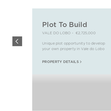
Plot To Build
VALE DO LOBO - €2,725,000
Unique plot opportunity to develop
your own property in Vale do Lobo
PROPERTY DETAILS