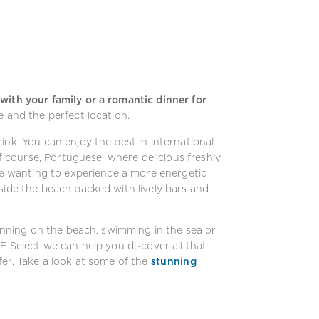
with your family or a romantic dinner for
e and the perfect location.
ink. You can enjoy the best in international
of course, Portuguese, where delicious freshly
ose wanting to experience a more energetic
side the beach packed with lively bars and
sunning on the beach, swimming in the sea or
E Select we can help you discover all that
er. Take a look at some of the
stunning