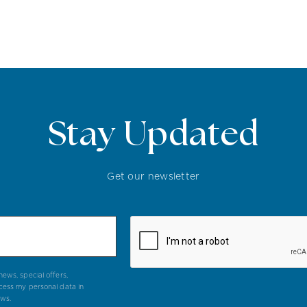
Stay Updated
Get our newsletter
ews, special offers,
cess my personal data in
aws.