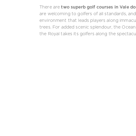
There are
two superb golf courses in Vale d
are welcoming to golfers of all standards, an
environment that leads players along immacula
trees. For added scenic splendour, the Ocean 
the Royal takes its golfers along the spectacul