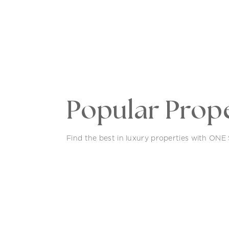
Popular Prope
Find the best in luxury properties with ONE S