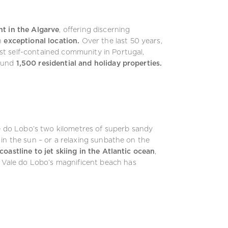
nt in the Algarve
, offering discerning
n
exceptional location.
Over the last 50 years,
t self-contained community in Portugal,
ound
1,500 residential and holiday properties.
le do Lobo’s two kilometres of superb sandy
in the sun – or a relaxing sunbathe on the
coastline to jet skiing in the Atlantic ocean
,
Vale do Lobo’s magnificent beach has