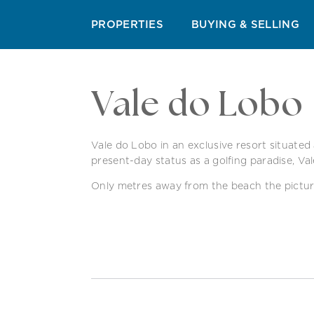
QUINTA DO LAGO
VALE DO LOBO
VILAMOUR
PROPERTIES
BUYING & SELLING
Vale do Lobo
Vale do Lobo in an exclusive resort situated 
present-day status as a golfing paradise, Va
Only metres away from the beach the picturesq