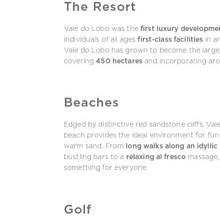
The Resort
Vale do Lobo was the
first luxury developme
individuals of all ages
first-class facilities
in a
Vale do Lobo has grown to become the larges
covering
450 hectares
and incorporating ar
Beaches
Edged by distinctive red sandstone cliffs, Va
beach provides the ideal environment for fun 
warm sand. From
long walks along an idyllic 
bustling bars to a
relaxing al fresco
massage, 
something for everyone.
Golf