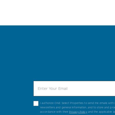
I authorize ONE Select Properties to send me emails with n
newsletters and general information, and to store and pro
accordance with their
Privacy Policy
and the applicable l