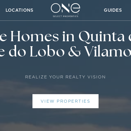
LOCATIONS
GUIDES
ve Homes in Quinta 
e do Lobo & Vilam
REALIZE YOUR REALTY VISION
VIEW PROPERTIES