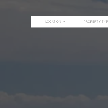
LOCATION
PROPERTY TYP