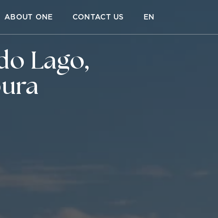
ABOUT ONE
CONTACT US
EN
do Lago,
oura