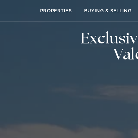
PROPERTIES
BUYING & SELLING
Exclusi
Val