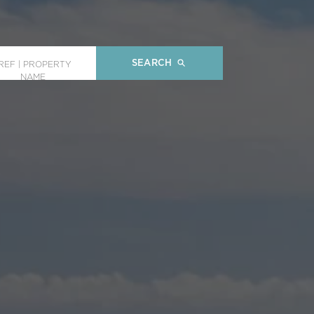
SEARCH