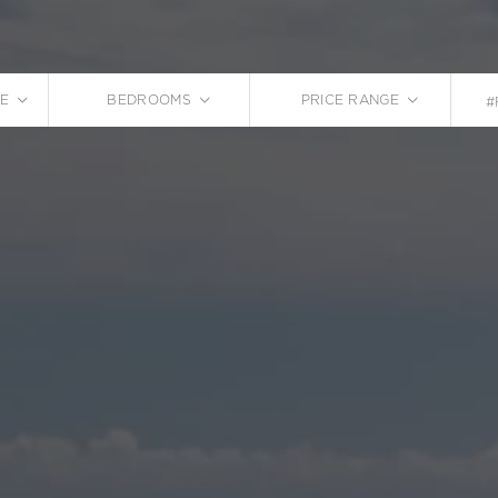
E
BEDROOMS
PRICE RANGE