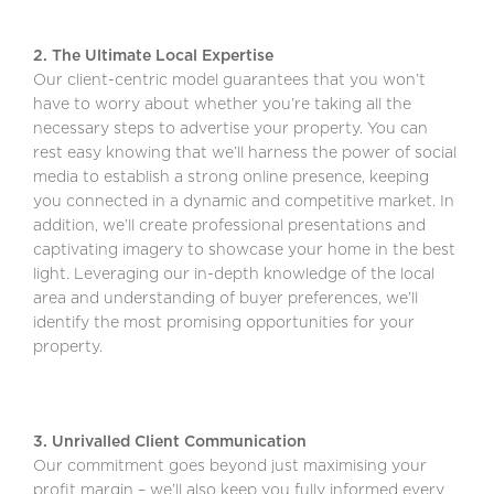
2. The Ultimate Local Expertise
Our client-centric model guarantees that you won’t
have to worry about whether you’re taking all the
necessary steps to advertise your property. You can
rest easy knowing that we’ll harness the power of social
media to establish a strong online presence, keeping
you connected in a dynamic and competitive market. In
addition, we’ll create professional presentations and
captivating imagery to showcase your home in the best
light. Leveraging our in-depth knowledge of the local
area and understanding of buyer preferences, we’ll
identify the most promising opportunities for your
property.
3. Unrivalled Client Communication
Our commitment goes beyond just maximising your
profit margin – we’ll also keep you fully informed every