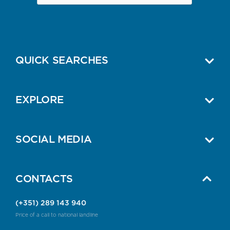
QUICK SEARCHES
EXPLORE
SOCIAL MEDIA
CONTACTS
(+351) 289 143 940
Price of a call to national landline