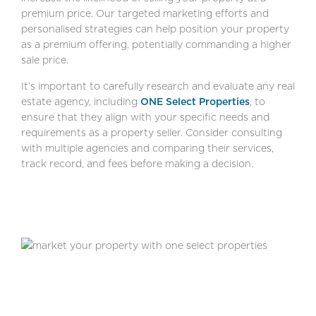
premium price. Our targeted marketing efforts and
personalised strategies can help position your property
as a premium offering, potentially commanding a higher
sale price.
It’s important to carefully research and evaluate any real
estate agency, including
ONE Select Properties
, to
ensure that they align with your specific needs and
requirements as a property seller. Consider consulting
with multiple agencies and comparing their services,
track record, and fees before making a decision.