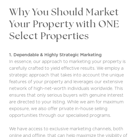
Why You Should Market
Your Property with ONE
Select Properties
1. Dependable & Highly Strategic Marketing
In essence, our approach to marketing your property is
carefully crafted to yield effective results. We employ a
strategic approach that takes into account the unique
features of your property and leverages our extensive
network of high-net-worth individuals worldwide. This
ensures that only serious buyers with genuine interest
are directed to your listing. While we aim for maximum
exposure, we also offer private in-house selling
opportunities through our specialised programs.
We have access to exclusive marketing channels, both
online and offline, that can help maximize the visibility of