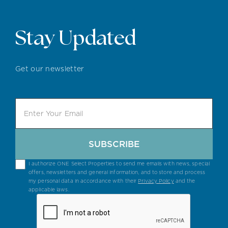
Stay Updated
Get our newsletter
SUBSCRIBE
I authorize ONE Select Properties to send me emails with news, special
offers, newsletters and general information, and to store and process
my personal data in accordance with their
Privacy Policy
and the
applicable laws.