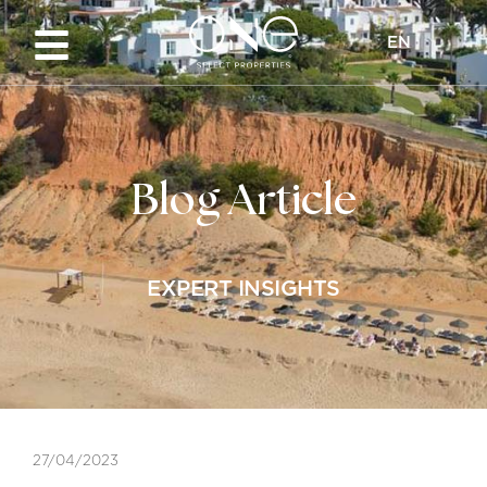
EN
Blog Article
EXPERT INSIGHTS
27/04/2023