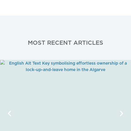
MOST RECENT ARTICLES