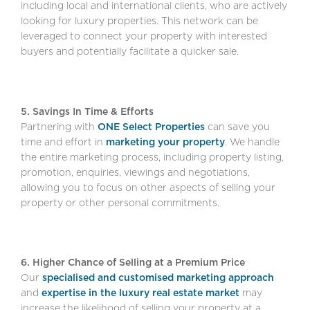
including local and international clients, who are actively
looking for luxury properties. This network can be
leveraged to connect your property with interested
buyers and potentially facilitate a quicker sale.
5. Savings In Time & Efforts
Partnering with
ONE Select Properties
can save you
time and effort in
marketing your property
. We handle
the entire marketing process, including property listing,
promotion, enquiries, viewings and negotiations,
allowing you to focus on other aspects of selling your
property or other personal commitments.
6. Higher Chance of Selling at a Premium Price
Our
specialised and customised marketing approach
and
expertise in the luxury real estate market
may
increase the likelihood of selling your property at a