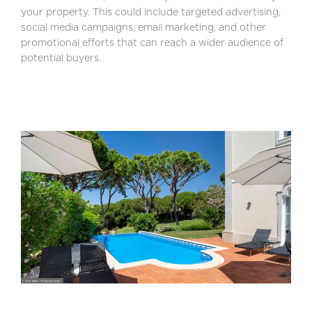
your property. This could include targeted advertising,
social media campaigns, email marketing, and other
promotional efforts that can reach a wider audience of
potential buyers.