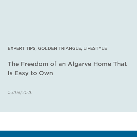
EXPERT TIPS
,
GOLDEN TRIANGLE
,
LIFESTYLE
The Freedom of an Algarve Home That
Is Easy to Own
05/08/2026