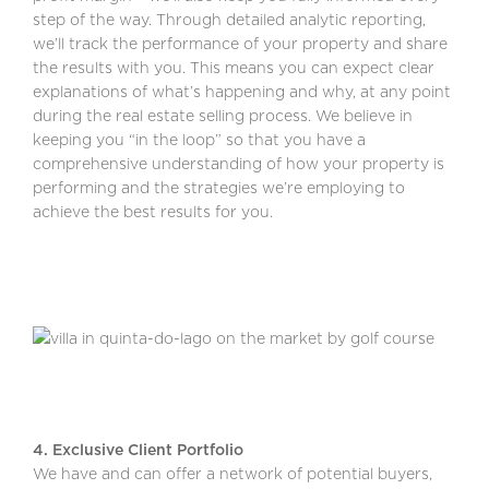
step of the way. Through detailed analytic reporting,
we’ll track the performance of your property and share
the results with you. This means you can expect clear
explanations of what’s happening and why, at any point
during the real estate selling process. We believe in
keeping you “in the loop” so that you have a
comprehensive understanding of how your property is
performing and the strategies we’re employing to
achieve the best results for you.
4. Exclusive Client Portfolio
We have and can offer a network of potential buyers,