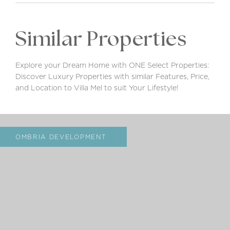
Similar Properties
Explore your Dream Home with ONE Select Properties:
Discover Luxury Properties with similar Features, Price,
and Location to Villa Mel to suit Your Lifestyle!
OMBRIA DEVELOPMENT