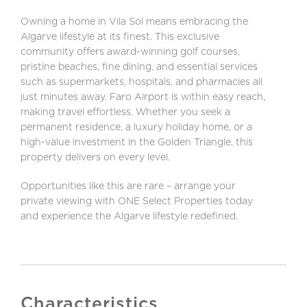
Owning a home in Vila Sol means embracing the
Algarve lifestyle at its finest. This exclusive
community offers award-winning golf courses,
pristine beaches, fine dining, and essential services
such as supermarkets, hospitals, and pharmacies all
just minutes away. Faro Airport is within easy reach,
making travel effortless. Whether you seek a
permanent residence, a luxury holiday home, or a
high-value investment in the Golden Triangle, this
property delivers on every level.
Opportunities like this are rare – arrange your
private viewing with ONE Select Properties today
and experience the Algarve lifestyle redefined.
Characteristics