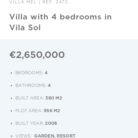
VILLA MEL | REF. 2472
Villa with 4 bedrooms in
Vila Sol
€2,650,000
BEDROOMS:
4
BATHROOMS:
4
BUILT AREA:
380 M2
PLOT AREA:
956 M2
BUILT YEAR:
2008
VIEWS:
GARDEN, RESORT