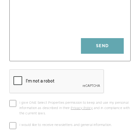
Parking: Private
Fireplace: Wood W/ Heat Retention
Pool: Private Heated; Electric Cover
SEND
Heating Panels: Photovoltaic
I give ONE Select Properties permission to keep and use my personal
information as described in their
Privacy Policy
and in compliance with
the current laws.
I would like to receive newsletters and general information.