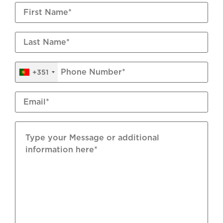
Wastewater Connection
Mains Water
Flooring: Ceramic; Natural Stone
+351
Underfloor Heating: Electric
Shutters: Aluminium Manual
Air Conditioning: Split Units
Windows: Double Glazed
Garage: Automatic Door
Furniture: Included Subject To Inventory