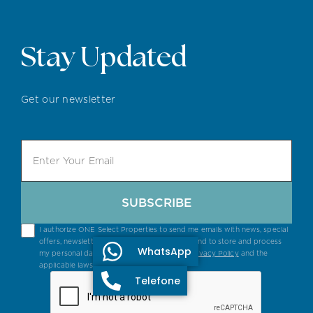
Stay Updated
Get our newsletter
SUBSCRIBE
I authorize ONE Select Properties to send me emails with news, special
offers, newsletters and general information, and to store and process
WhatsApp
my personal data in accordance with their
Privacy Policy
and the
applicable laws.
Telefone