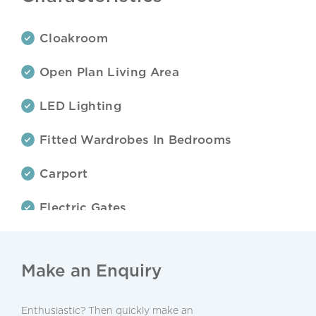
Cloakroom
Open Plan Living Area
LED Lighting
Fitted Wardrobes In Bedrooms
Carport
Electric Gates
Landscaped Garden
Make an Enquiry
Garden With Automatic Irrigation
Terraces
Enthusiastic? Then quickly make an