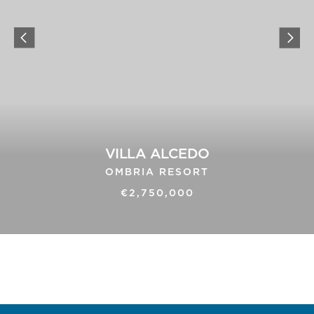
VILLA ALCEDO
OMBRIA RESORT
€2,750,000