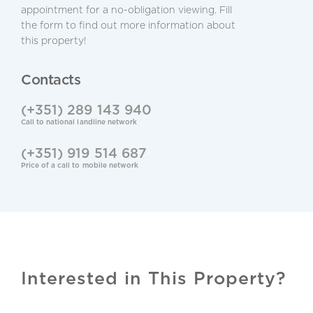
appointment for a no-obligation viewing. Fill
the form to find out more information about
Alarm System
this property!
Central Location
Contacts
Laundry
(+351) 289 143 940
Call to national landline network
Lower Level / Basement
(+351) 919 514 687
BBQ
Price of a call to mobile network
Mosquito Nets
Refurbished
Snug/TV Room
Interested in This Property?
Cable TV & Internet