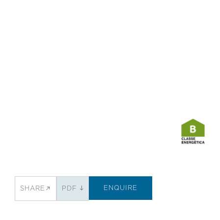
ENQUIRE
SHARE
PDF