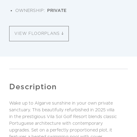
OWNERSHIP:
PRIVATE
VIEW FLOORPLANS
Description
Wake up to Algarve sunshine in your own private
sanctuary. This beautifully refurbished in 2025 villa
in the prestigious Vila Sol Golf Resort blends classic
Portuguese architecture with contemporary
upgrades. Set on a perfectly proportioned plot, it
features a heated swimming pool with cover,