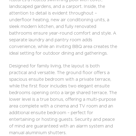
landscaped gardens, and a carport. Inside, the
attention to detail is evident throughout –
underfloor heating, new air conditioning units, a
sleek modern kitchen, and fully renovated
bathrooms ensure year-round comfort and style. A
separate laundry and pantry room adds
convenience, while an inviting BBQ area creates the
ideal setting for outdoor dining and gatherings.
Designed for family living, the layout is both
practical and versatile. The ground floor offers a
spacious ensuite bedroom with a private terrace,
while the first floor includes two elegant ensuite
bedrooms opening onto a large shared terrace. The
lower level is a true bonus, offering a multi-purpose
area complete with a cinema and TV room and an
additional ensuite bedroom – perfect for
entertaining or hosting guests. Security and peace
of mind are guaranteed with an alarm system and
manual aluminium shutters.