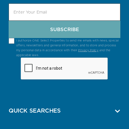
SUBSCRIBE
I authorize ONE Select Properties to send me emails with news, special
offers, newsletters and general information, and to store and process
my personal data in accordance with their
Privacy Policy
and the
applicable laws.
QUICK SEARCHES