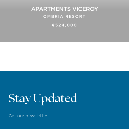
APARTMENTS VICEROY
OMBRIA RESORT
€524,000
Stay Updated
Get our newsletter