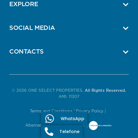
EXPLORE
SOCIAL MEDIA
CONTACTS
© 2026 ONE SELECT PROPERTIES.
All Rights Reserved.
AMI: 11307
Terms and Conditions
Privacy Policy
WhatsApp
Alternative Dispute Resolution
Telefone