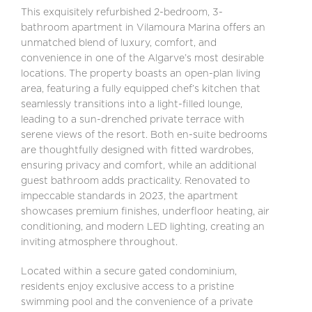
This exquisitely refurbished 2-bedroom, 3-
bathroom apartment in Vilamoura Marina offers an
unmatched blend of luxury, comfort, and
convenience in one of the Algarve’s most desirable
locations. The property boasts an open-plan living
area, featuring a fully equipped chef’s kitchen that
seamlessly transitions into a light-filled lounge,
leading to a sun-drenched private terrace with
serene views of the resort. Both en-suite bedrooms
are thoughtfully designed with fitted wardrobes,
ensuring privacy and comfort, while an additional
guest bathroom adds practicality. Renovated to
impeccable standards in 2023, the apartment
showcases premium finishes, underfloor heating, air
conditioning, and modern LED lighting, creating an
inviting atmosphere throughout.
Located within a secure gated condominium,
residents enjoy exclusive access to a pristine
swimming pool and the convenience of a private