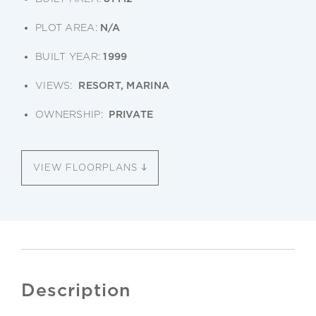
PLOT AREA:
N/A
BUILT YEAR:
1999
VIEWS:
RESORT, MARINA
OWNERSHIP:
PRIVATE
VIEW FLOORPLANS
Description