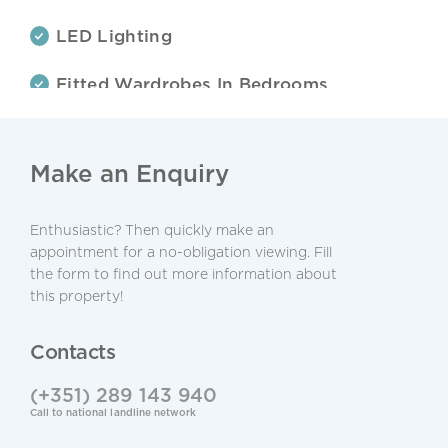
LED Lighting
Fitted Wardrobes In Bedrooms
Electric Gates
Make an Enquiry
Terraces
Alarm System
Enthusiastic? Then quickly make an
appointment for a no-obligation viewing. Fill
the form to find out more information about
Central Location
this property!
Walking Distance To Beach
Contacts
Refurbished
(+351) 289 143 940
Call to national landline network
Private Condominium