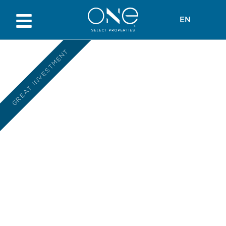
EN
GREAT INVESTMENT