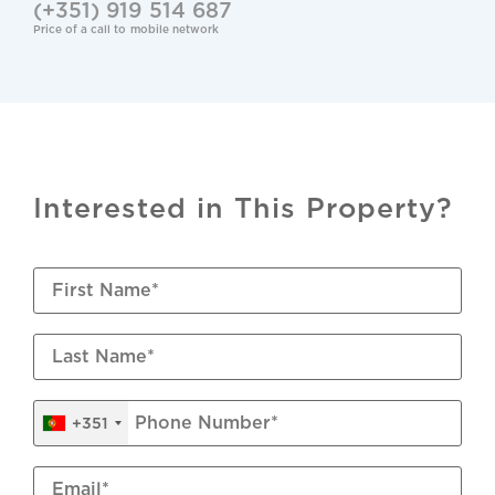
(+351) 919 514 687
CCTV
Price of a call to mobile network
Renovation Year: 2023
Cable TV & Internet
Wastewater Connection
Interested in This Property?
Mains Water
Underfloor Heating: Electric
Shutters: Aluminium Manual
Air Conditioning: Split Units
+351
Windows: Double Glazed