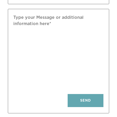
Furniture: Included Subject To Inventory
Parking: 1 Space In Basement
Pool: Condominium Outdoor
SEND