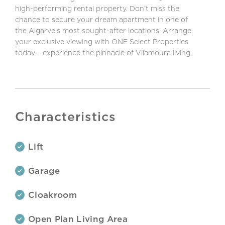
high-performing rental property. Don’t miss the
chance to secure your dream apartment in one of
the Algarve’s most sought-after locations. Arrange
your exclusive viewing with ONE Select Properties
today – experience the pinnacle of Vilamoura living.
Characteristics
Lift
Garage
Cloakroom
Open Plan Living Area