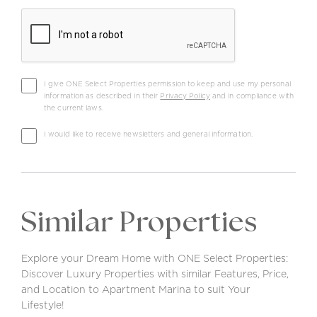
I give ONE Select Properties permission to keep and use my personal
information as described in their
Privacy Policy
and in compliance with
the current laws.
I would like to receive newsletters and general information.
Similar Properties
Explore your Dream Home with ONE Select Properties:
Discover Luxury Properties with similar Features, Price,
and Location to Apartment Marina to suit Your
Lifestyle!