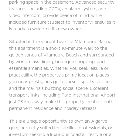
parking space in the basement. Advanced security
features, including CCTV, an alarm system, and
video intercom, provide peace of mind, while
included furniture (subject to inventory) ensures it
is ready to welcome its new owners.
Situated in the vibrant heart of Vilamoura Marina,
this apartment is a short 10-minute walk to the
golden sands of Vilamoura Beach and surrounded
by world-class dining, boutique shopping, and
essential amenities. Whether you seek leisure or
practicality, the property’s prime location places
you near prestigious golf courses, sports facilities,
and the marina’s buzzing social scene. Excellent
transport links, including Faro International Airport
just 23 km away, make this property ideal for both
permanent residence and holiday retreats.
This is a unique opportunity to own an Algarve
gem, perfectly suited for families, professionals, or
investors seeking a luxurious coastal lifestyle or a