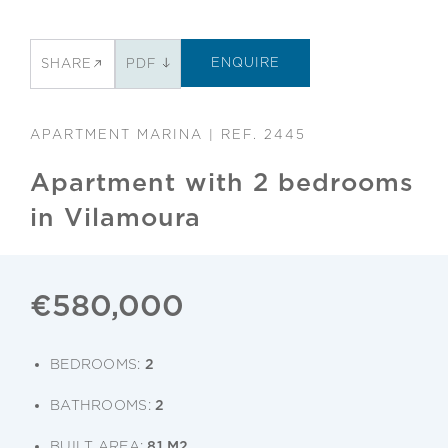
ENQUIRE
SHARE
PDF
APARTMENT MARINA | REF. 2445
Apartment with 2 bedrooms
in Vilamoura
€580,000
BEDROOMS:
2
BATHROOMS:
2
BUILT AREA:
81 M2