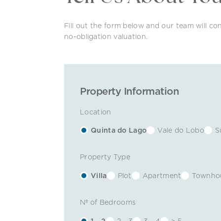
Fill out the form below and our team will con
no-obligation valuation.
Property Information
Location
Quinta do Lago
Vale do Lobo
S
Property Type
Villa
Plot
Apartment
Townho
Nº of Bedrooms
1 - 2
2 - 3
3 - 4
> 5