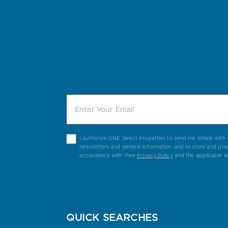
I authorize ONE Select Properties to send me emails with n
newsletters and general information, and to store and pro
accordance with their
Privacy Policy
and the applicable l
QUICK SEARCHES