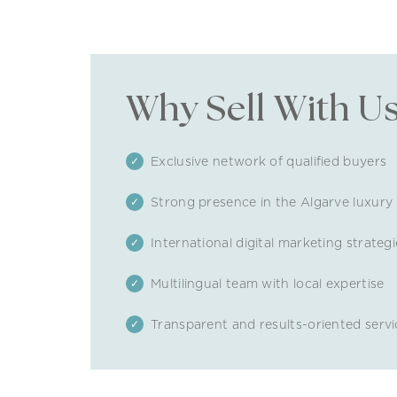
Why Sell With U
Exclusive network of qualified buyers
Strong presence in the Algarve luxury
International digital marketing strategi
Multilingual team with local expertise
Transparent and results-oriented servi