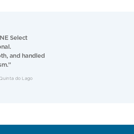
NE Select
nal.
oth, and handled
sm.”
Quinta do Lago