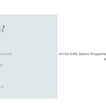
s?
 market
es
ce