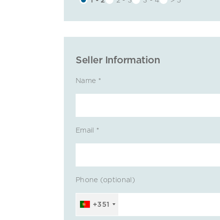
Seller Information
Name *
Email *
Phone (optional)
+351