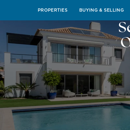
PROPERTIES
BUYING & SELLING
S
O