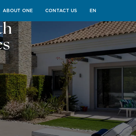
ABOUT ONE
CONTACT US
EN
th
es