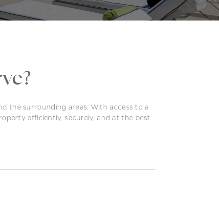
rve?
and the surrounding areas. With access to a
operty efficiently, securely, and at the best