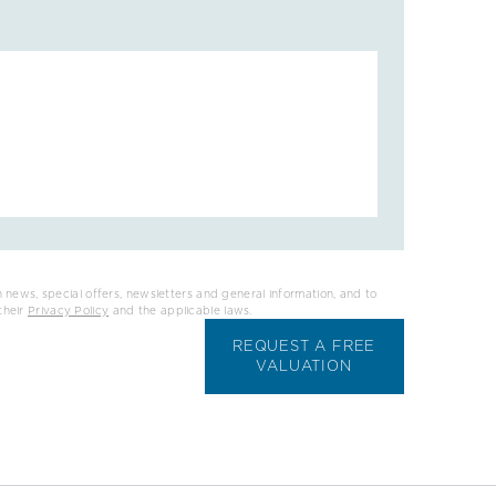
 news, special offers, newsletters and general information, and to
their
Privacy Policy
and the applicable laws.
REQUEST A FREE
VALUATION