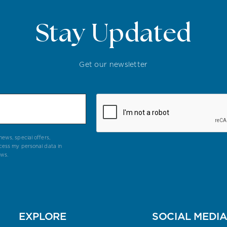
Stay Updated
Get our newsletter
ews, special offers,
cess my personal data in
aws.
EXPLORE
SOCIAL MEDI