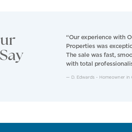
ur
“Our experience with O
Properties was exceptio
 Say
The sale was fast, smo
with total professionali
— D. Edwards - Homeowner in 