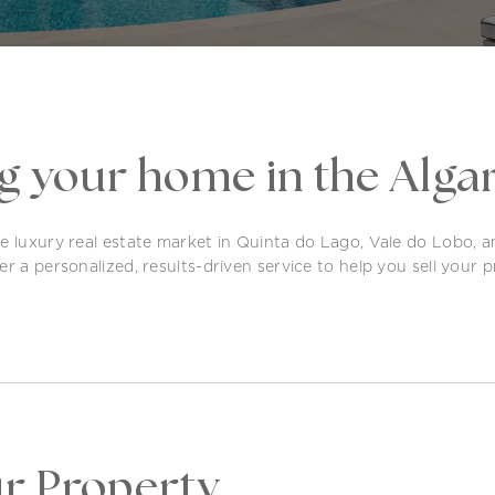
ng your home in the Alga
he luxury real estate market in Quinta do Lago, Vale do Lobo, 
r a personalized, results-driven service to help you sell your pr
ur Property