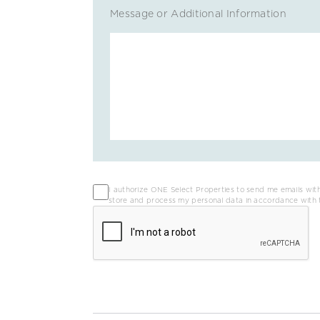
Message or Additional Information
I authorize ONE Select Properties to send me emails with
store and process my personal data in accordance with 