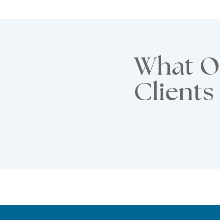
What O
Clients