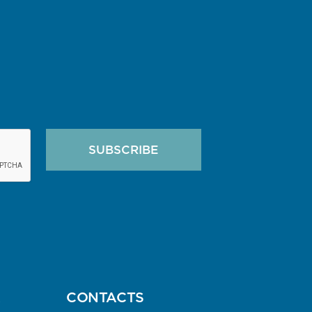
SUBSCRIBE
A
CONTACTS