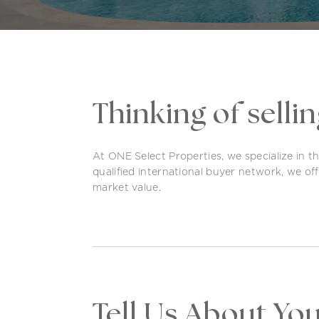
Thinking of selli
At ONE Select Properties, we specialize in t
qualified international buyer network, we offe
market value.
Tell Us About Yo