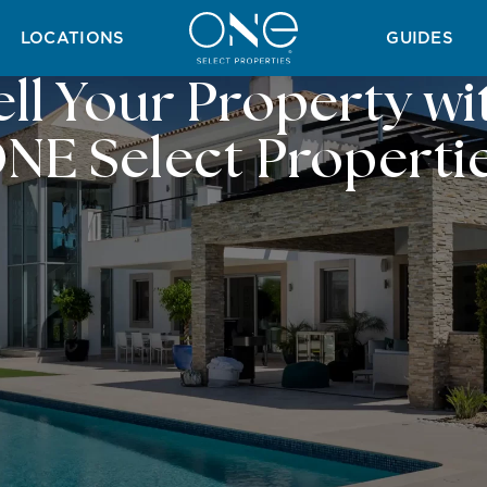
LOCATIONS
GUIDES
ell Your Property wi
NE Select Properti