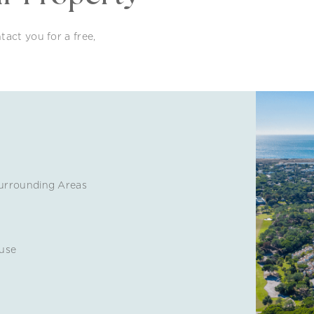
tact you for a free,
urrounding Areas
use