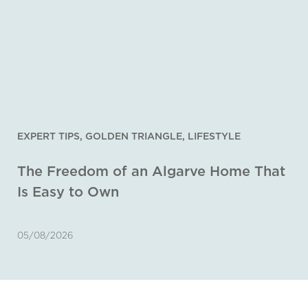
EXPERT TIPS
,
GOLDEN TRIANGLE
,
LIFESTYLE
The Freedom of an Algarve Home That
Is Easy to Own
05/08/2026