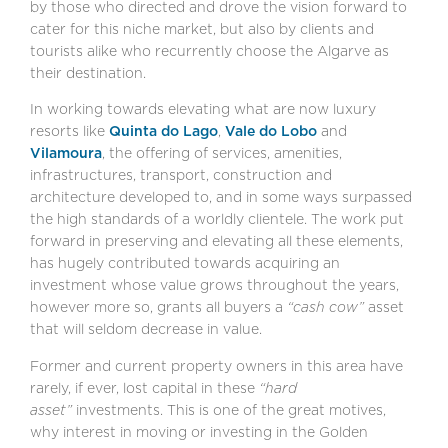
by those who directed and drove the vision forward to
cater for this niche market, but also by clients and
tourists alike who recurrently choose the Algarve as
their destination.
In working towards elevating what are now luxury
resorts like
Quinta do Lago
,
Vale do Lobo
and
Vilamoura
, the offering of services, amenities,
infrastructures, transport, construction and
architecture developed to, and in some ways surpassed
the high standards of a worldly clientele. The work put
forward in preserving and elevating all these elements,
has hugely contributed towards acquiring an
investment whose value grows throughout the years,
however more so, grants all buyers a
“cash cow”
asset
that will seldom decrease in value.
Former and current property owners in this area have
rarely, if ever, lost capital in these
“hard
asset”
investments. This is one of the great motives,
why interest in moving or investing in the Golden