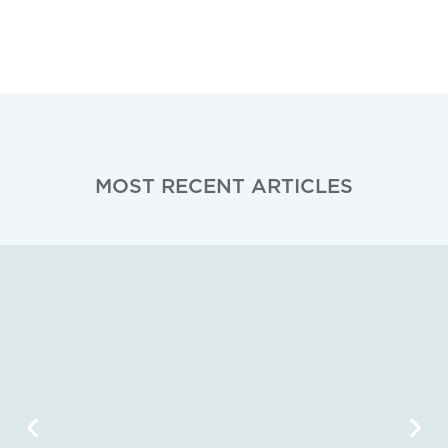
MOST RECENT ARTICLES