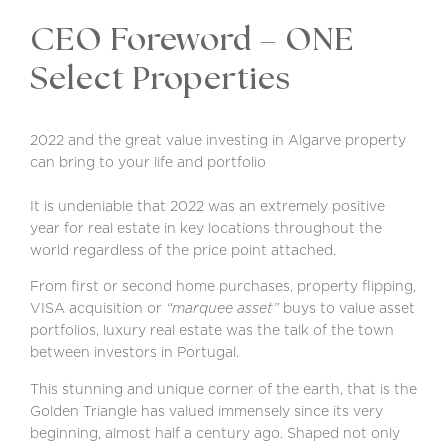
CEO Foreword – ONE
Select Properties
2022 and the great value investing in Algarve property
can bring to your life and portfolio
It is undeniable that 2022 was an extremely positive
year for real estate in key locations throughout the
world regardless of the price point attached.
From first or second home purchases, property flipping,
VISA acquisition or
“marquee asset”
buys to value asset
portfolios, luxury real estate was the talk of the town
between investors in Portugal.
This stunning and unique corner of the earth, that is the
Golden Triangle has valued immensely since its very
beginning, almost half a century ago. Shaped not only