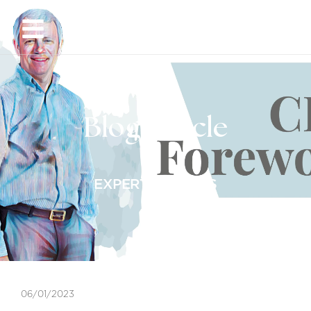
EN
Blog Article
EXPERT INSIGHTS
06/01/2023