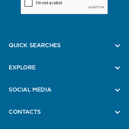
QUICK SEARCHES
EXPLORE
SOCIAL MEDIA
CONTACTS