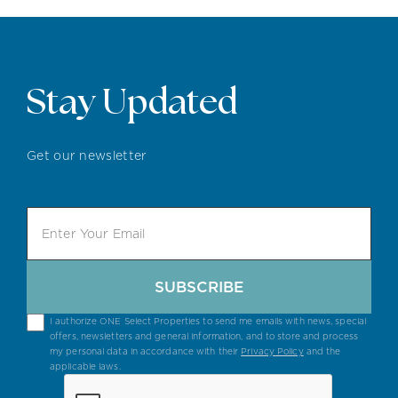
Stay Updated
Get our newsletter
SUBSCRIBE
I authorize ONE Select Properties to send me emails with news, special
offers, newsletters and general information, and to store and process
my personal data in accordance with their
Privacy Policy
and the
applicable laws.