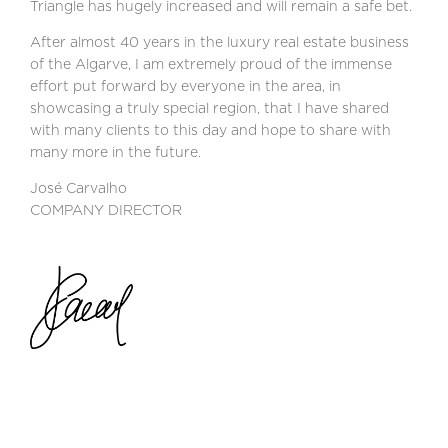
Triangle has hugely increased and will remain a safe bet.
After almost 40 years in the luxury real estate business
of the Algarve, I am extremely proud of the immense
effort put forward by everyone in the area, in
showcasing a truly special region, that I have shared
with many clients to this day and hope to share with
many more in the future.
José Carvalho
COMPANY DIRECTOR