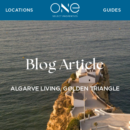
H GUIDE
GOLF GUIDE
TAX GUIDE
WINTER GUIDE
SUMMER 
LOCATIONS
GUIDES
Blog Article
ALGARVE LIVING
,
GOLDEN TRIANGLE