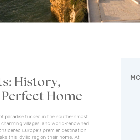
MO
s: History,
r Perfect Home
 of paradise tucked in the southernmost
, charming villages, and world-renowned
considered Europe’s premier destination
ke this idyllic region their home. At