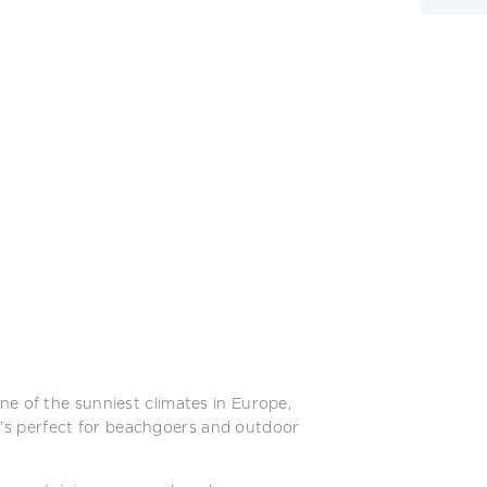
ne of the sunniest climates in Europe,
It’s perfect for beachgoers and outdoor