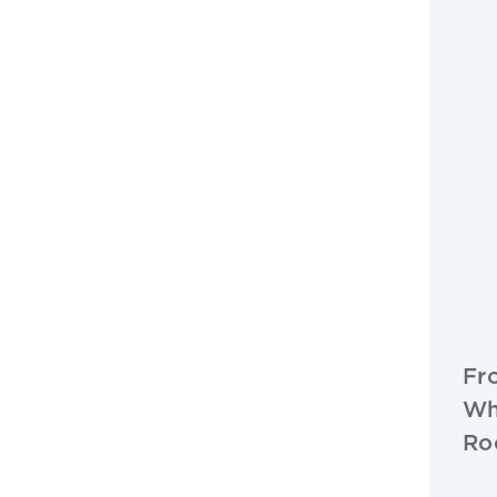
Fr
Wh
Ro