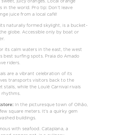
s sweet, juicy oranges. Local orange
 in the world. Pro tip: Don’t leave
ge juice from a local café!
ts naturally formed skylight, is a bucket-
 the globe. Accessible only by boat or
er.
 its calm waters in the east, the west
s best surfing spots. Praia do Amado
ve riders.
ls are a vibrant celebration of its
lves transports visitors back to the
stalls, while the Loulé Carnival rivals
a rhythms.
store:
In the picturesque town of Olhão,
 few square meters. It’s a quirky gem
washed buildings.
mous with seafood. Cataplana, a