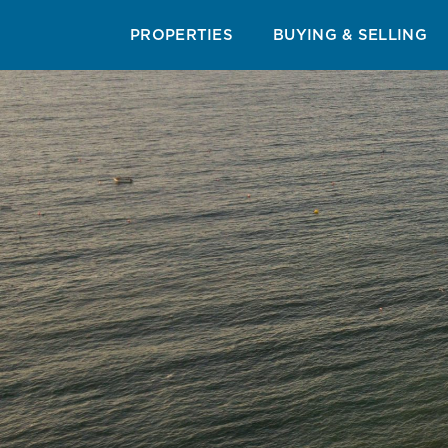
RESORT & AREA GUIDES
CUISINE GUIDE
BEAC
PROPERTIES
BUYING & SELLING