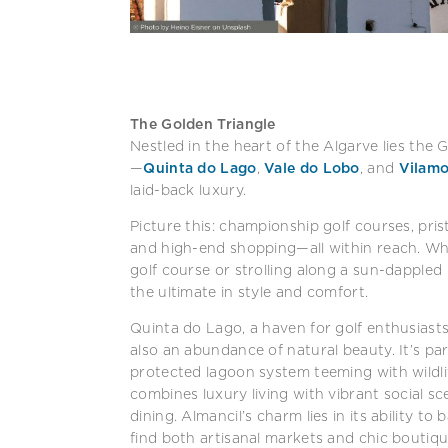
The Golden Triangle
Nestled in the heart of the Algarve lies the G
—
Quinta do Lago
,
Vale do Lobo
, and
Vilamo
laid-back luxury.
Picture this: championship golf courses, pris
and high-end shopping—all within reach. Whe
golf course or strolling along a sun-dappled
the ultimate in style and comfort.
Quinta do Lago, a haven for golf enthusiasts
also an abundance of natural beauty. It’s pa
protected lagoon system teeming with wildli
combines luxury living with vibrant social sc
dining. Almancil’s charm lies in its ability t
find both artisanal markets and chic boutiqu