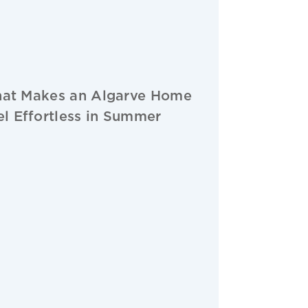
at Makes an Algarve Home
el Effortless in Summer