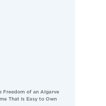
e Freedom of an Algarve
me That Is Easy to Own