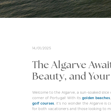
14/01/2025
The Algarve Await
Beauty, and You
Welcome to the Algarve, a sun-soaked slice
corner of Portugal! With its
golden beaches
golf courses
, it’s no wonder the Algarve is 
for both vacationers and those looking to ma