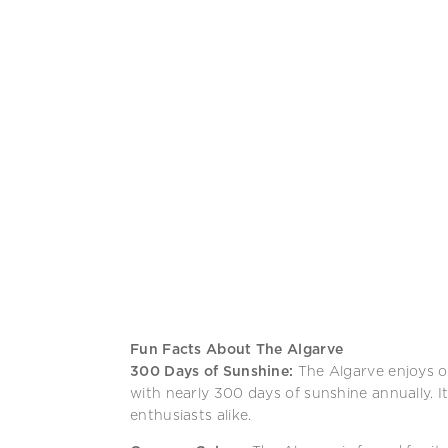
Fun Facts About The Algarve
300 Days of Sunshine:
The Algarve enjoys o
with nearly 300 days of sunshine annually. 
enthusiasts alike.