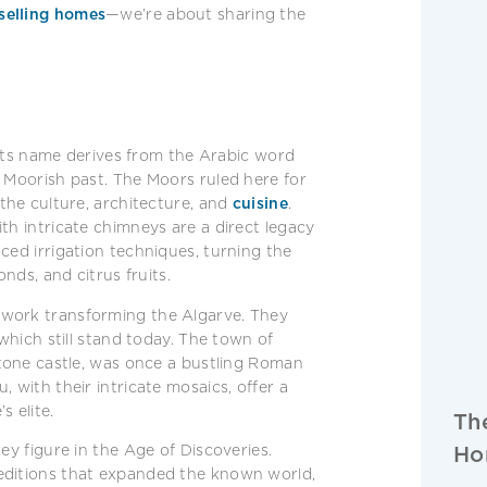
selling homes
—we’re about sharing the
. Its name derives from the Arabic word
s Moorish past. The Moors ruled here for
 the culture, architecture, and
cuisine
.
th intricate chimneys are a direct legacy
ced irrigation techniques, turning the
onds, and citrus fruits.
 work transforming the Algarve. They
 which still stand today. The town of
stone castle, was once a bustling Roman
 with their intricate mosaics, offer a
s elite.
Th
Ho
ey figure in the Age of Discoveries.
editions that expanded the known world,