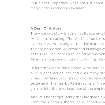
ONE Select Properties, we’re not just about
magic of this wondrous location.
A Dash Of History
The Algarve’s story is as rich as its scenery
“Al-Gharb,” meaning “The West,” a nod to it
over 500 years, leaving an indelible mark on
The region’s iconic whitewashed buildings wi
of this era. The Moors also introduced advan
Algarve into an agricultural hub for figs, alm
Before the Moors, the Romans were hard at
built bridges, aqueducts, and villas, many of
Silves, now famous for its striking red sand
settlement. The nearby Roman ruins of Milreu,
glimpse into the luxurious lives of the empire’
And let’s not forget Henry the Navigator, a k
From the Algarve’s shores, he launched exp