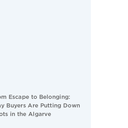
om Escape to Belonging:
y Buyers Are Putting Down
ots in the Algarve