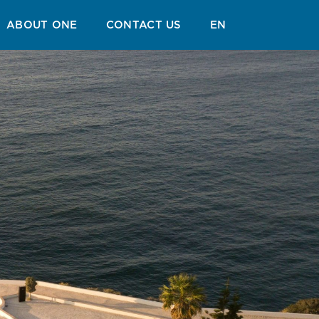
GUIDE
BLOG
ABOUT ONE
CONTACT US
EN