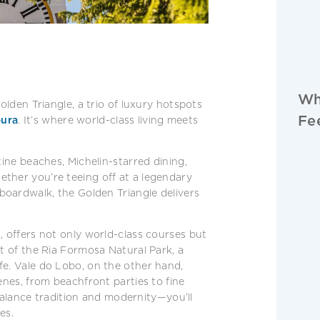
Wh
olden Triangle, a trio of luxury hotspots
Fe
ura
. It’s where world-class living meets
tine beaches, Michelin-starred dining,
ther you’re teeing off at a legendary
 boardwalk, the Golden Triangle delivers
, offers not only world-class courses but
rt of the Ria Formosa Natural Park, a
fe. Vale do Lobo, on the other hand,
enes, from beachfront parties to fine
o balance tradition and modernity—you’ll
es.