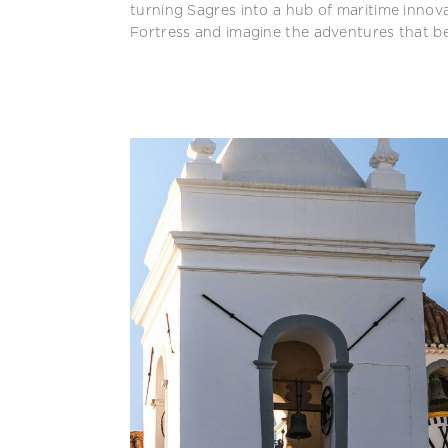
turning Sagres into a hub of maritime innova
Fortress and imagine the adventures that b