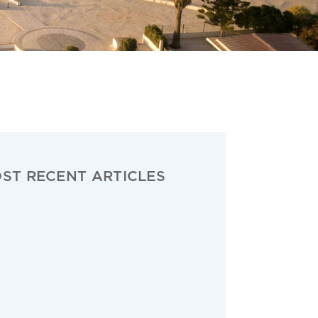
ST RECENT ARTICLES