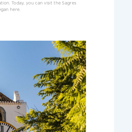
tion. Today, you can visit the Sagres
egan here.