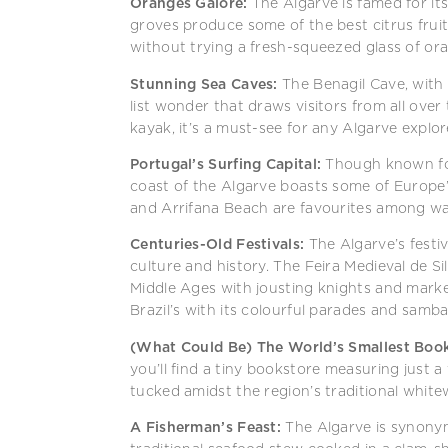
Oranges Galore:
The Algarve is famed for it
groves produce some of the best citrus fruits
without trying a fresh-squeezed glass of oran
Stunning Sea Caves:
The Benagil Cave, with i
list wonder that draws visitors from all over
kayak, it’s a must-see for any Algarve explor
Portugal’s Surfing Capital:
Though known for
coast of the Algarve boasts some of Europe’
and Arrifana Beach are favourites among wa
Centuries-Old Festivals:
The Algarve’s festiva
culture and history. The Feira Medieval de Si
Middle Ages with jousting knights and market 
Brazil’s with its colourful parades and samb
(What Could Be) The World’s Smallest Book
you’ll find a tiny bookstore measuring just a
tucked amidst the region’s traditional white
A Fisherman’s Feast:
The Algarve is synony