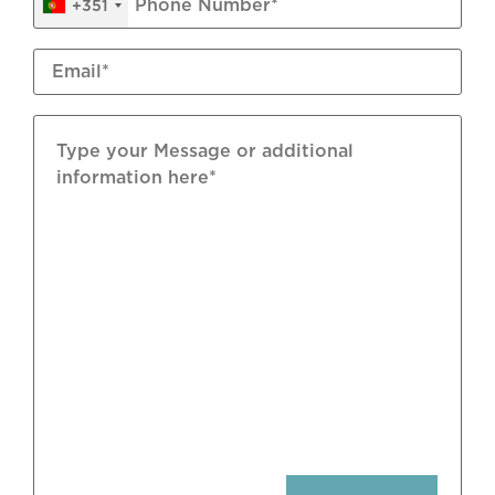
+351
Snug/TV Room
Sound System
Central Vacuum System
Wine Cellar
Games Room
Annex
Underfloor Heating: Electric
Air Conditioning: Split Units
Flooring: Natural Stone; Terracota Tiles