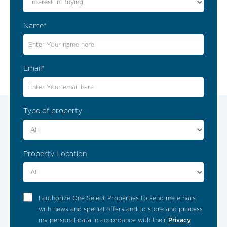
Fitted Wardrobes In Bedrooms
Name*
Carport
Electric Gates
Email*
Landscaped Garden
Garden With Automatic Irrigation
Type of property
Make an Enquiry
Terraces
Alarm System
Enthusiastic? Then quickly make an
Property Location
appointment for a no-obligation viewing. Fill
the form to find out more information about
Laundry
this property!
I authorize One Select Properties to send me emails
Lower Level / Basement
with news and special offers and to store and process
Contacts
my personal data in accordance with their
Privacy
BBQ