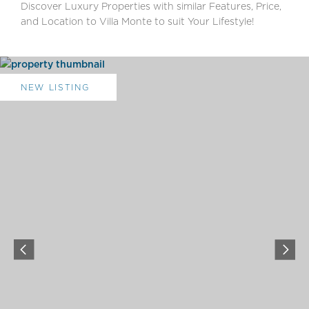
Discover Luxury Properties with similar Features, Price,
and Location to Villa Monte to suit Your Lifestyle!
NEW LISTING