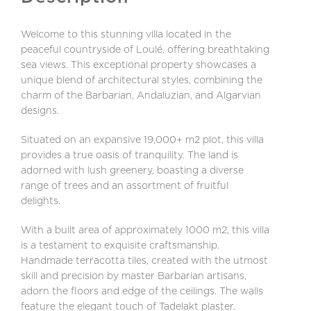
Welcome to this stunning villa located in the
peaceful countryside of Loulé, offering breathtaking
sea views. This exceptional property showcases a
unique blend of architectural styles, combining the
charm of the Barbarian, Andaluzian, and Algarvian
designs.
Situated on an expansive 19,000+ m2 plot, this villa
provides a true oasis of tranquility. The land is
adorned with lush greenery, boasting a diverse
range of trees and an assortment of fruitful
delights.
With a built area of approximately 1000 m2, this villa
is a testament to exquisite craftsmanship.
Handmade terracotta tiles, created with the utmost
skill and precision by master Barbarian artisans,
adorn the floors and edge of the ceilings. The walls
feature the elegant touch of Tadelakt plaster.