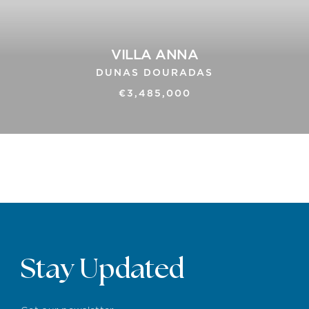
VILLA ANNA
DUNAS DOURADAS
€3,485,000
Stay Updated