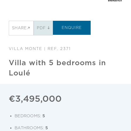
ENQUIRE
SHARE
PDF
VILLA MONTE | REF. 2371
Villa with 5 bedrooms in
Loulé
€3,495,000
BEDROOMS:
5
BATHROOMS:
5