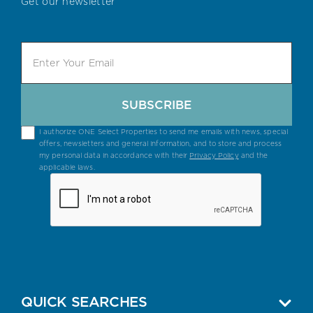
Get our newsletter
SUBSCRIBE
I authorize ONE Select Properties to send me emails with news, special
offers, newsletters and general information, and to store and process
my personal data in accordance with their
Privacy Policy
and the
applicable laws.
QUICK SEARCHES