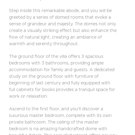
Step inside this remarkable abode, and you will be
greeted by a series of domed rooms that evoke a
sense of grandeur and majesty. The domes not only
create a visually striking effect but also enhance the
flow of natural light, creating an ambiance of
warmth and serenity throughout.
The ground floor of the villa offers 3 spacious
bedrooms with 3 bathrooms, providing ample
accommodation for family and guests. A dedicated
study on the ground floor with furniture of
beginning of last century and fully equipped with
full cabinets for books provides a tranquil space for
work or relaxation.
Ascend to the first floor, and you'll discover a
luxurious master bedroom, complete with its own
private bathroom. The ceiling of the master
bedroom is na amazing handcrafted dome with