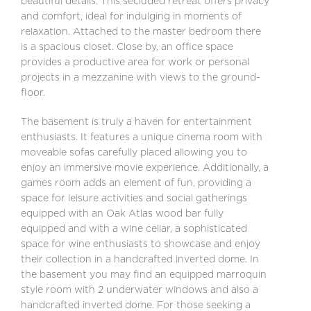
beautiful details. This secluded retreat offers privacy
and comfort, ideal for indulging in moments of
relaxation. Attached to the master bedroom there
is a spacious closet. Close by, an office space
provides a productive area for work or personal
projects in a mezzanine with views to the ground-
floor.
The basement is truly a haven for entertainment
enthusiasts. It features a unique cinema room with
moveable sofas carefully placed allowing you to
enjoy an immersive movie experience. Additionally, a
games room adds an element of fun, providing a
space for leisure activities and social gatherings
equipped with an Oak Atlas wood bar fully
equipped and with a wine cellar, a sophisticated
space for wine enthusiasts to showcase and enjoy
their collection in a handcrafted inverted dome. In
the basement you may find an equipped marroquin
style room with 2 underwater windows and also a
handcrafted inverted dome. For those seeking a