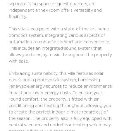
separate living space or guest quarters, an
independent annex room offers versatility and
flexibility.
This villa is equipped with a state-of-the-art home
domotics system, integrating various aspects of
automation to enhance comfort and convenience.
This includes an integrated sound system that
allows you to enjoy music throughout the property
with ease.
Embracing sustainability, this villa features solar
panels and a photovoltaic system, harnessing
renewable energy sources to reduce environmental
impact and lower energy costs. To ensure year-
round comfort, the property is fitted with air
conditioning and heating throughout, allowing you
to create the perfect indoor climate regardless of
the season. The property also is fully equipped with
central vacuum and underfloor heating which may