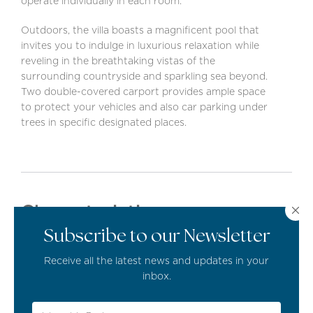
operate individually in each room.
Outdoors, the villa boasts a magnificent pool that
invites you to indulge in luxurious relaxation while
reveling in the breathtaking vistas of the
surrounding countryside and sparkling sea beyond.
Two double-covered carport provides ample space
to protect your vehicles and also car parking under
trees in specific designated places.
Characteristics
Subscribe to our Newsletter
Cloakroom
Receive all the latest news and updates in your
inbox.
Open Plan Living Area