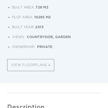
BUILT AREA:
728 M2
PLOT AREA:
19285 M2
BUILT YEAR:
2013
VIEWS:
COUNTRYSIDE, GARDEN
OWNERSHIP:
PRIVATE
VIEW FLOORPLANS
Description