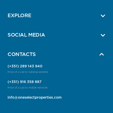
EXPLORE
SOCIAL MEDIA
CONTACTS
(+351) 289 143 940
Price of a call to national landline
(+351) 916 358 887
Price of a call to mobile network
info@oneselectproperties.com