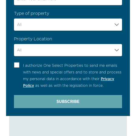
Type of property
All
Property Location
All
I authorize One Select Properties to send me emails
with news and special offers and to store and process
my personal data in accordance with their
Privacy
Policy
as well as with the legislation in force.
SUBSCRIBE