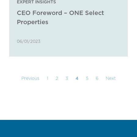
EXPERT INSIGHTS
CEO Foreword – ONE Select
Properties
06/01/2023
Previous
1
2
3
4
5
6
Next