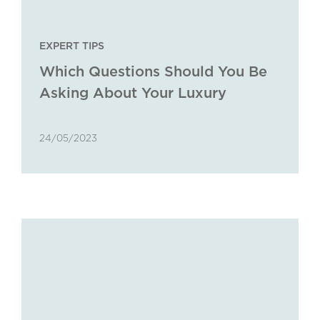
EXPERT TIPS
Which Questions Should You Be
Asking About Your Luxury
Property Portfolio?
24/05/2023