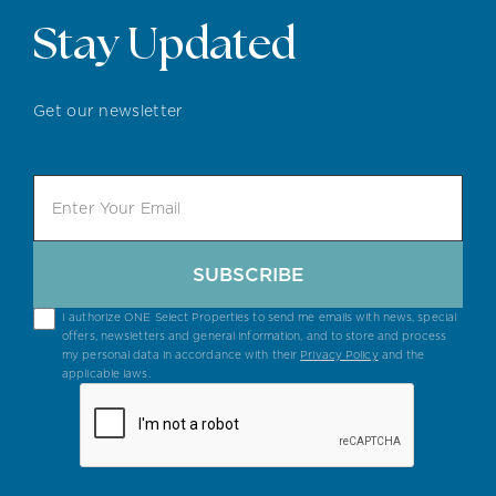
Stay Updated
Get our newsletter
SUBSCRIBE
I authorize ONE Select Properties to send me emails with news, special
offers, newsletters and general information, and to store and process
my personal data in accordance with their
Privacy Policy
and the
applicable laws.