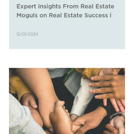
Expert Insights From Real Estate
Moguls on Real Estate Success in
The Golden Triangle
12/01/2024