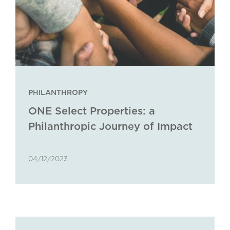
PHILANTHROPY
ONE Select Properties: a
Philanthropic Journey of Impact
and Empowerment
04/12/2023