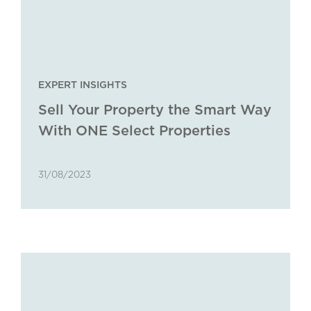
EXPERT INSIGHTS
Sell Your Property the Smart Way
With ONE Select Properties
31/08/2023