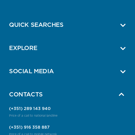
QUICK SEARCHES
EXPLORE
SOCIAL MEDIA
CONTACTS
(+351) 289 143 940
Price of a call to national landline
(+351) 916 358 887
Price of a call to mobile network