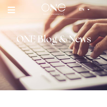
EN
ONE Blog & News
THE ONE NEWS