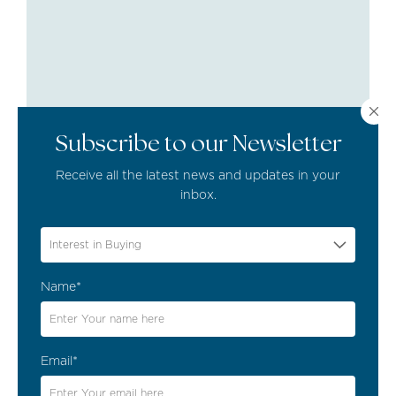
Subscribe to our Newsletter
Receive all the latest news and updates in your
inbox.
Interest in Buying
EVENTS & ACTIVITIES
,
HOLIDAYS
Name*
Discover the Vibrant Summer
Events in the Algarve
Email*
29/06/2023