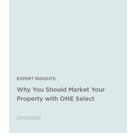
EXPERT INSIGHTS
Why You Should Market Your
Property with ONE Select
Properties
27/04/2023