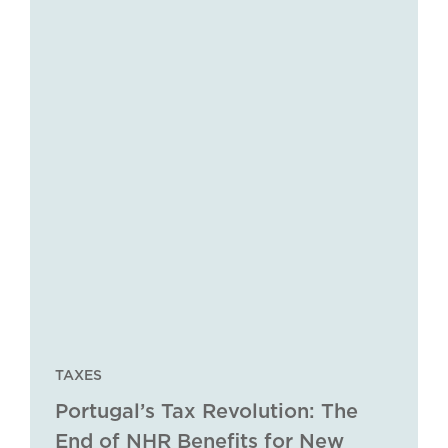
TAXES
Portugal’s Tax Revolution: The
End of NHR Benefits for New