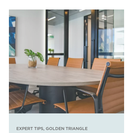
EXPERT TIPS
,
GOLDEN TRIANGLE